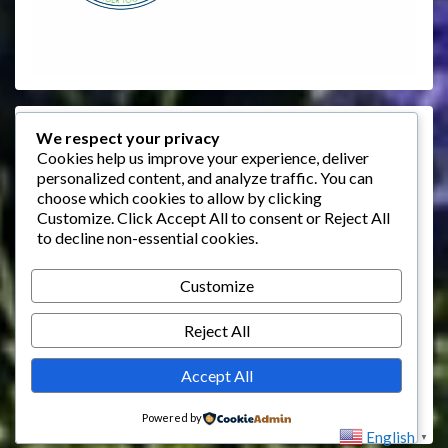
Events
We respect your privacy
Cookies help us improve your experience, deliver
personalized content, and analyze traffic. You can
August 2026
choose which cookies to allow by clicking
M
T
W
T
F
S
S
Customize
. Click
Accept All
to consent or
Reject All
to decline non-essential cookies.
1
2
3
4
5
6
7
8
9
Customize
10
11
12
13
14
15
16
Reject All
17
18
19
20
21
22
23
24
25
26
27
28
29
30
Accept All
31
Powered by
English
▼