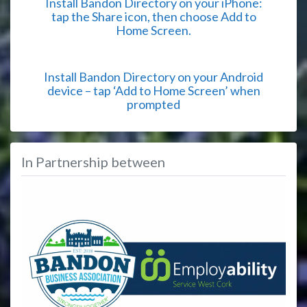
Install Bandon Directory on your iPhone:
tap the Share icon, then choose Add to
Home Screen.
Install Bandon Directory on your Android
device – tap ‘Add to Home Screen’ when
prompted
In Partnership between