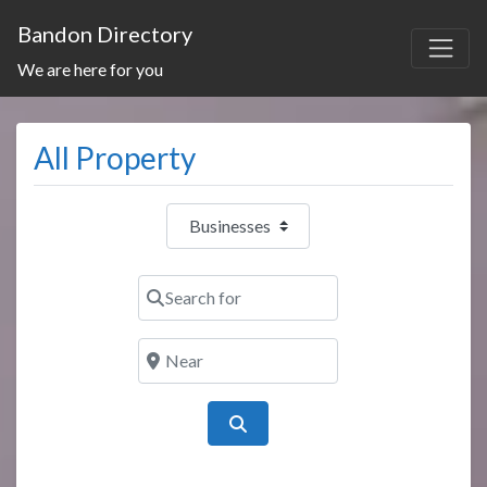
Bandon Directory
We are here for you
All Property
Select search type
Search for
Near
Search