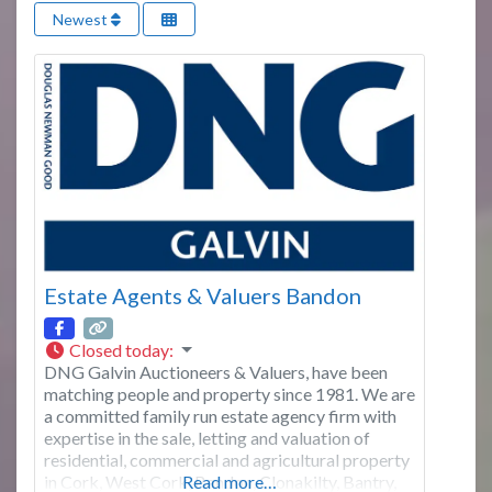
Newest
Estate Agents & Valuers Bandon
Closed today
:
DNG Galvin Auctioneers & Valuers, have been
matching people and property since 1981. We are
a committed family run estate agency firm with
expertise in the sale, letting and valuation of
residential, commercial and agricultural property
in Cork, West Cork, Bandon, Clonakilty, Bantry,
Read more…