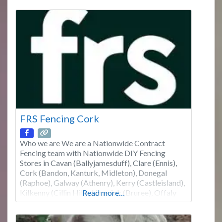
our website or contact us for further information.
We don’t
FRS Fencing Cork
Who we are We are a Nationwide Contract
Fencing team with Nationwide DIY Fencing
Stores in Cavan (Ballyjamesduff), Clare (Ennis),
Cork (Bandon, Kanturk, Midleton), Donegal
(Raphoe), Galway (Athenry), Kerry (Castleisland),
Kilkenny (Cillin Hill) , Limerick (Bruree), Offaly
Read more…
(Edenderry), Roscommon (Boyle), Tipperary
North (Roscrea), Tipperary South (Cahir),