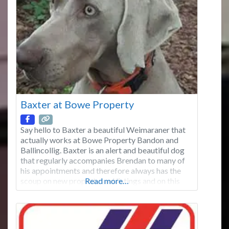
Waterford (Kilmacthomas) and Wicklow
(Tinahely). We have over 35 years’ experience in
the construction of fences for the Agricultural &
Equine, Residential,
Baxter at Bowe Property
Say hello to Baxter a beautiful Weimaraner that
actually works at Bowe Property Bandon and
Ballincollig. Baxter is an alert and beautiful dog
that regularly accompanies Brendan to many of
his appointments and therefore always has the
scoup on new property and listings and on this
Read more…
page will be regularly giving you the heads-up on
new exciting property prior to