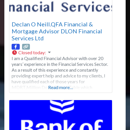
Declan O Neill.QFA Financial &
Mortgage Advisor DLON Financial
Services Ltd
Closed today
:
I am a Qualified Financial Advisor with over 20
years’ experience in the Financial Services Sector.
As a result of this experience and constantly
providing expert help and advice to my clients, I
have qualified each of those years for
MDRT,Million Dollar Round Table which
Read more…
represents the top 1% of financial advisors in the
world. I am also a member