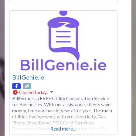
Kinsale and more. We combine generations of
local knowledge with a modern approach to
empower you to
BillGenie.ie
Closed today
:
BillGenie is a FREE Utility Consultation Service
for Businesses. With our assistance, clients save
money, time and hassle, year after year. The main
utilities that we work with are Electricity, Gas,
Phone, Broadband, POS Card Terminals,
Ecommerce Payments, LED Lighting, Solar PV
Read more…
and EV Charging Stations. Don’t hesitate to visit