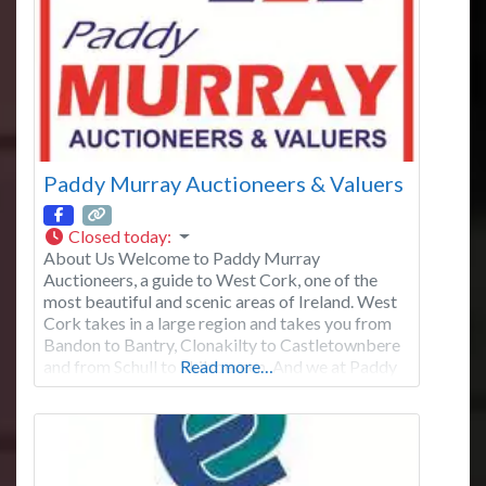
Paddy Murray Auctioneers & Valuers
Closed today
:
About Us Welcome to Paddy Murray
Auctioneers, a guide to West Cork, one of the
most beautiful and scenic areas of Ireland. West
Cork takes in a large region and takes you from
Bandon to Bantry, Clonakilty to Castletownbere
and from Schull to Skibbereen. And we at Paddy
Read more…
Murray Auctioneers offer expertise in all these
locations. Centrally located in the