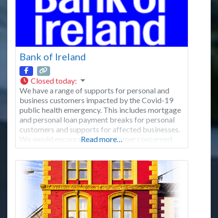
Bank of Ireland
Closed today
:
We have a range of supports for personal and
business customers impacted by the Covid-19
public health emergency. This includes mortgage
and personal loan payment breaks for personal
customers and supports for affected businesses.
We would encourage any customer concerned
Read more…
about their finances to contact us. These pages
set out how you can get in touch. We have made
changes