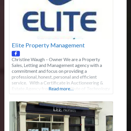
Elite Property Management
Christine Waugh – Owner We are a Property
Sales, Letting and Management agency with a
commitment and focus on providing a
professional, honest, personal and efficient
service. With a Certificate in Auctioneering &
Estate Agency from Cork Institute of Technology
Read more…
(2008) Christine Waugh of Elite Property
Management has the knowledge, expertise and
experience to let, manage and sell your