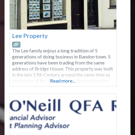
Lee Property
The Lee family enjoys a long tradition of 5
generations of doing business in Bandon town. 5
generations have been trading from the same
address of Bridge House. This property was built
in the late 17th Century around the same time as
the bridge of the Bandon River. Roy’s education
Read more…
was in Bandon, Dublin and London. Moved away
to London