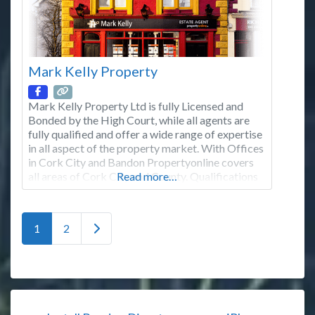
Mark Kelly Property
Mark Kelly Property Ltd is fully Licensed and
Bonded by the High Court, while all agents are
fully qualified and offer a wide range of expertise
in all aspect of the property market. With Offices
in Cork City and Bandon Propertyonline covers
all areas of Cork City and County. Qualifications
Read more…
& Professional Body Memberships Member of
the Institute of Professional
Posts navigation
Older posts
1
2