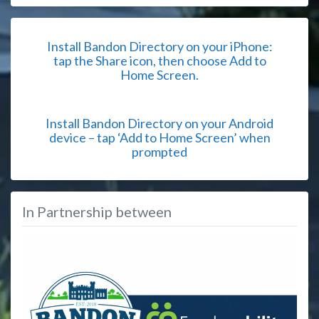
Install Bandon Directory on your iPhone:
tap the Share icon, then choose Add to
Home Screen.
Install Bandon Directory on your Android
device – tap ‘Add to Home Screen’ when
prompted
In Partnership between