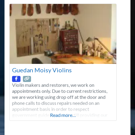
we have the experience to fabricate even
Guedan Moisy Violins
Violin makers and restorers, we work on
appointments only. Due to current restrictions,
we are working using drop off at the door and
phone calls to discuss repairs needed on an
appointment basis in order to respect
government guidelines while still providing our
Read more…
customers with the means to keep their
instruments in working condition. Please don’t
hesitate to call us