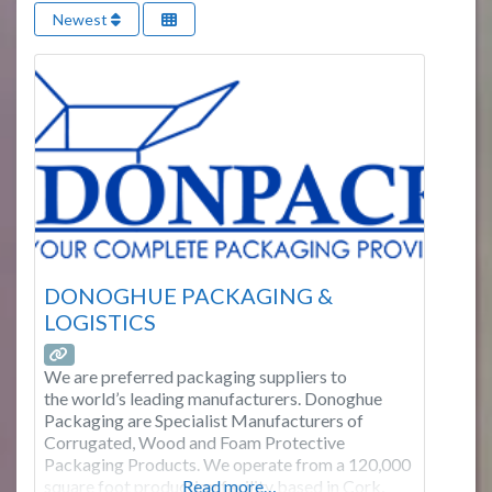
Newest
DONOGHUE PACKAGING &
LOGISTICS
We are preferred packaging suppliers to
the world’s leading manufacturers. Donoghue
Packaging are Specialist Manufacturers of
Corrugated, Wood and Foam Protective
Packaging Products. We operate from a 120,000
square foot production facility based in Cork,
Read more…