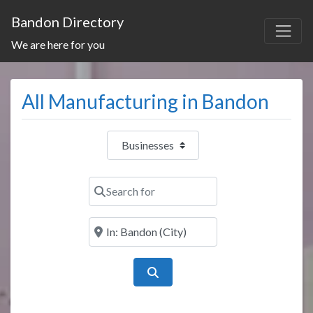
Bandon Directory
We are here for you
All Manufacturing in Bandon
Select search type
Search for
Near
Search