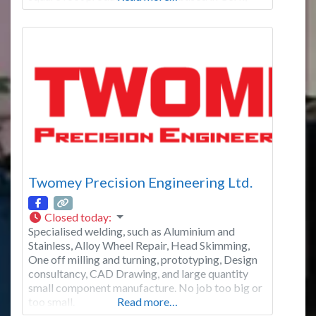
Ireland. From this modern facility the company
can satisfy the large volume demands of it’s blue
chip customer base throughout Ireland, the U.K
and Eastern Europe. We
Twomey Precision Engineering Ltd.
Closed today
:
Specialised welding, such as Aluminium and
Stainless, Alloy Wheel Repair, Head Skimming,
One off milling and turning, prototyping, Design
consultancy, CAD Drawing, and large quantity
small component manufacture. No job too big or
too small.
Read more…