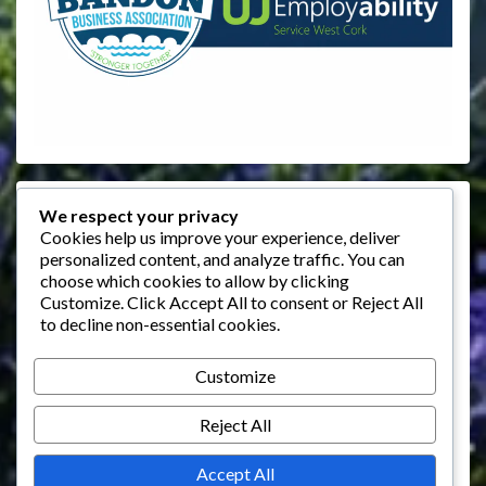
Events
We respect your privacy
Cookies help us improve your experience, deliver
personalized content, and analyze traffic. You can
August 2026
choose which cookies to allow by clicking
M
T
W
T
F
S
S
Customize
. Click
Accept All
to consent or
Reject All
to decline non-essential cookies.
1
2
3
4
5
6
7
8
9
Customize
10
11
12
13
14
15
16
Reject All
17
18
19
20
21
22
23
24
25
26
27
28
29
30
Accept All