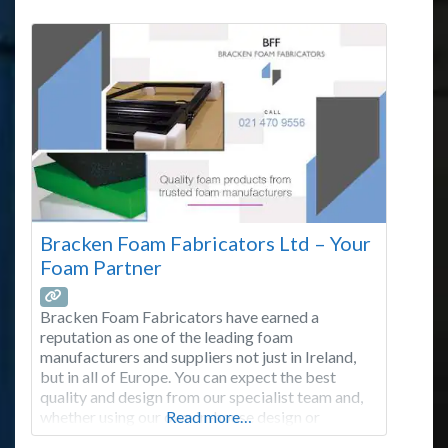
Bracken Foam Fabricators Ltd – Your
Foam Partner
Bracken Foam Fabricators have earned a
reputation as one of the leading foam
manufacturers and suppliers not just in Ireland,
but in all of Europe. You can expect the best
quality and design from our specialist team and,
whether using our own in-house design or
Read more…
working from a drawing supplied by a customer,