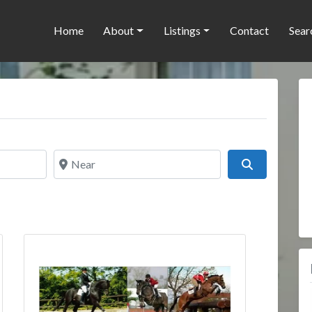
Home
About
Listings
Contact
Sear
Near
Search