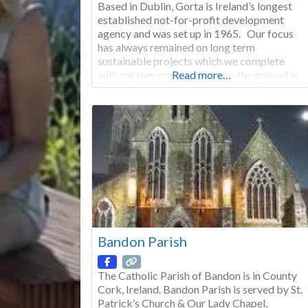
Based in Dublin, Gorta is Ireland’s longest
established not-for-profit development
agency and was set up in 1965. Our focus
has always remained on long term
sustainable projects which we complete
with partner organisations on the ground in
Read more…
our target countries. Building on these 50
years of experience, at Gorta, we have
evolved from our earlier agricultural-based
model to a
Bandon Parish
The Catholic Parish of Bandon is in County
Cork, Ireland. Bandon Parish is served by St.
Patrick’s Church & Our Lady Chapel,