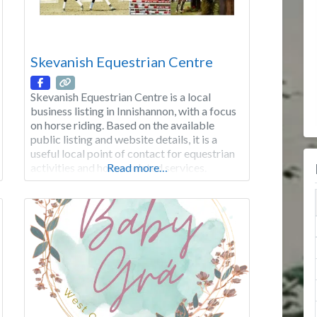
Skevanish Equestrian Centre
Skevanish Equestrian Centre is a local
business listing in Innishannon, with a focus
on horse riding. Based on the available
public listing and website details, it is a
useful local point of contact for equestrian
activities and horse-related services.
Read more…
Category: Sports & Clubs Focus: Horse
riding Area: Innishannon Good to know:
Check the website for the latest opening
hours, products,