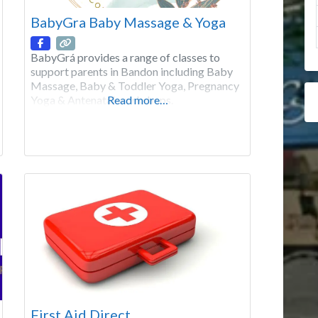
BabyGra Baby Massage & Yoga
BabyGrá provides a range of classes to
support parents in Bandon including Baby
Massage, Baby & Toddler Yoga, Pregnancy
Yoga & Antenatal workshops.
Read more…
First Aid Direct