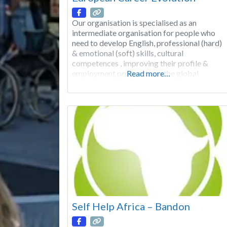
Our organisation is specialised as an
intermediate organisation for people who
need to develop English, professional (hard)
& emotional (soft) skills, cultural
competences , improving their profile &
employment prospects on the global
Read more…
market See less The main goal of the
Learning Training Programs between
European countries is to develop the
potentials in everybody, in order to keep
pace with
Self Help Africa – Bandon