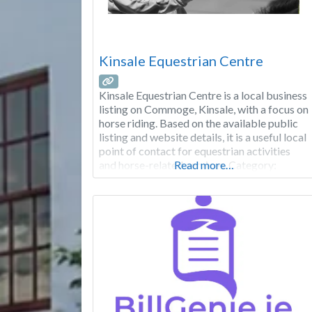
Kinsale Equestrian Centre
Kinsale Equestrian Centre is a local business
listing on Commoge, Kinsale, with a focus on
horse riding. Based on the available public
listing and website details, it is a useful local
point of contact for equestrian activities
and horse-related services. Category:
Read more…
Sports & Clubs Focus: Horse riding Area:
Commoge Good to know: Check the
website for the latest opening hours,