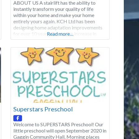
ABOUT US A stairlift has the ability to
instantly transform your quality of life
within your home and make your home
entirely yours again. KCH Ltd has been
designing home adaptation improvements
for over 10 years. Due to the increase in
Read more…
demand for Stairlifts, we have focused a
specific element of our business on
Stairlifts. We provide a 12-month warranty
Superstars Preschool
Welcome to SUPERSTARS Preschool! Our
little preschool will open September 2020 in
Gaggin Community Hall. Morning places