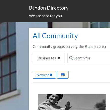
Bandon Directory
We are here for you
All Community
Community groups serving the Bandon area
Select search type
Search for
Newest