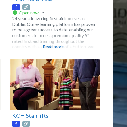
Open now
:
24 years delivering first aid courses in
Dublin. Our e-learning platform has proven
to be a great success to date, enabling our
customers to access premium quality 5*
rated first aid training throughout the
country with a simple click of a button. We
Read more…
want you to be a part of our huge success
and we guarantee you will be pleased.
KCH Stairlifts