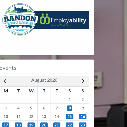
Events
August 2026
M
T
W
T
F
S
S
1
2
3
4
5
6
7
8
9
10
11
12
13
14
15
16
17
18
19
20
21
22
23