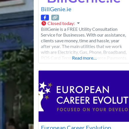
BillGenie.ie
Closed today
:
BillGenie is a FREE Utility Consultation
Service for Businesses. With our assistance,
clients save money, time and hassle, year
after year. The main utilities that we work
with are Electricity, Gas, Phone, Broadband,
POS Card Terminals, Ecommerce Payments,
Read more…
LED Lighting, Solar PV and EV Charging
Stations. Don’t hesitate to visit our website
or contact us for further information. We
don’t
European Career Evolution