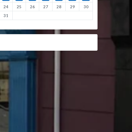
24
25
26
27
28
29
30
31