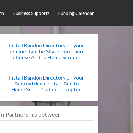
ch
Business Supports
Funding Calendar
Install Bandon Directory on your
iPhone: tap the Share icon, then
choose Add to Home Screen.
Install Bandon Directory on your
Android device – tap ‘Add to
Home Screen’ when prompted
In Partnership between