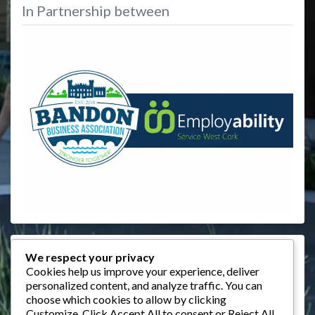
In Partnership between
Events
We respect your privacy
Cookies help us improve your experience, deliver
August 2026
personalized content, and analyze traffic. You can
choose which cookies to allow by clicking
M
T
W
T
F
S
S
Customize
. Click
Accept All
to consent or
Reject All