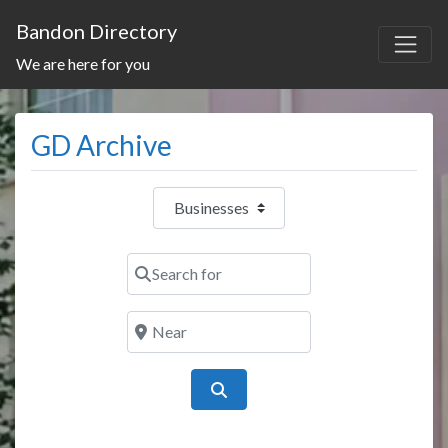
Bandon Directory
We are here for you
GD Archive
Select search type
Search for
Near
Search