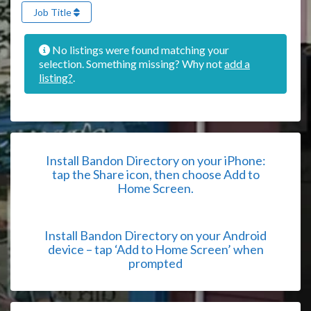
Job Title
No listings were found matching your
selection. Something missing? Why not
add a
listing?
.
Install Bandon Directory on your iPhone:
tap the Share icon, then choose Add to
Home Screen.
Install Bandon Directory on your Android
device – tap ‘Add to Home Screen’ when
prompted