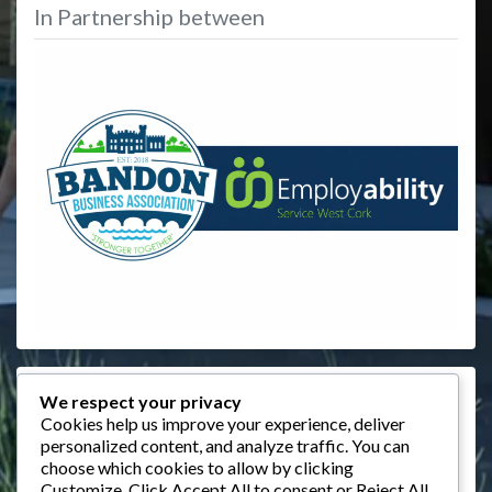
In Partnership between
Events
We respect your privacy
Cookies help us improve your experience, deliver
August 2026
personalized content, and analyze traffic. You can
choose which cookies to allow by clicking
M
T
W
T
F
S
S
Customize
. Click
Accept All
to consent or
Reject All