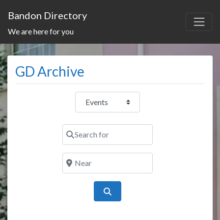
Bandon Directory
We are here for you
GD Archive
Select search type
Search for
Near
Search