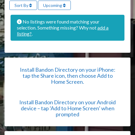
Sort By
Upcoming
No listings were found matching your
selection. Something missing? Why not
add a
listing?
.
Install Bandon Directory on your iPhone:
tap the Share icon, then choose Add to
Home Screen.
Install Bandon Directory on your Android
device – tap ‘Add to Home Screen’ when
prompted