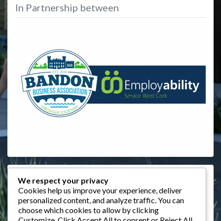
In Partnership between
Events
We respect your privacy
Cookies help us improve your experience, deliver
August 2026
personalized content, and analyze traffic. You can
choose which cookies to allow by clicking
M
T
W
T
F
S
S
Customize
. Click
Accept All
to consent or
Reject All