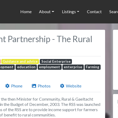
Home
About
Listings
Contact
Sear
 Partnership - The Rural
Guidance and advice
Social Enterprise
lopment
educatiion
employment
enterprise
Farming
Phone
Photos
Website
y the then Minister for Community, Rural & Gaeltacht
 in the Budget of December, 2003. The RSS was launched
 of the RSS are to provide income support for farmers
of benefit to rural communities.