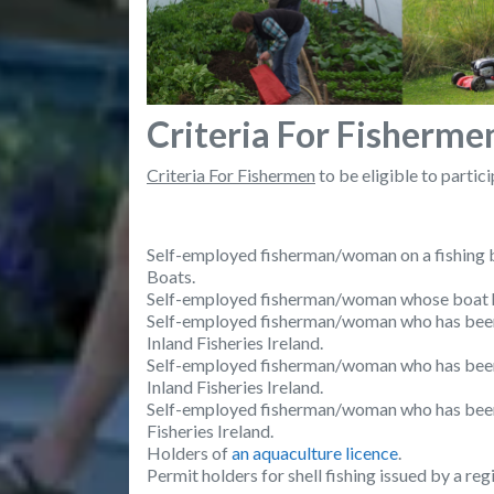
Criteria For Fisherme
Criteria For Fishermen
to be eligible to partic
Self-employed fisherman/woman on a fishing bo
Boats.
Self-employed fisherman/woman whose boat has
Self-employed fisherman/woman who has been 
Inland Fisheries Ireland.
Self-employed fisherman/woman who has been i
Inland Fisheries Ireland.
Self-employed fisherman/woman who has been is
Fisheries Ireland.
Holders of
an aquaculture licence
.
Permit holders for shell fishing issued by a re