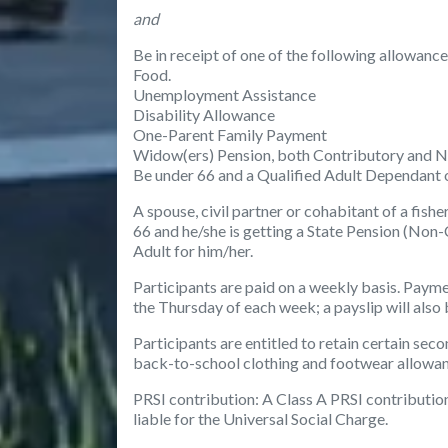
and
Be in receipt of one of the following allowan
Food.
Unemployment Assistance
Disability Allowance
One-Parent Family Payment
Widow(ers) Pension, both Contributory and 
Be under 66 and a Qualified Adult Dependant 
A spouse, civil partner or cohabitant of a fi
66 and he/she is getting a State Pension (Non-
Adult for him/her.
Participants are paid on a weekly basis. Payme
the Thursday of each week; a payslip will also
Participants are entitled to retain certain sec
back-to-school clothing and footwear allowanc
PRSI contribution
: A Class A PRSI contribution
liable for the Universal Social Charge.