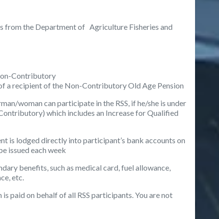
ces from the Department of Agriculture Fisheries and
Non-Contributory
of a recipient of the Non-Contributory Old Age Pension
sherman/woman
can participate in the RSS, if he/she is under
Contributory) which includes an Increase for Qualified
nt is lodged directly into participant’s bank accounts on
 be issued each week
ondary benefits, such as medical card, fuel allowance,
e, etc.
 is paid on behalf of all RSS participants. You are not