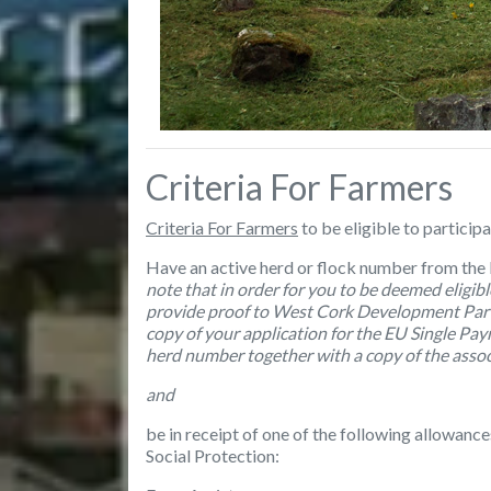
Criteria For Farmers
Criteria For Farmers
to be eligible to particip
Have an active herd or flock number from the
note that
in order for you to be deemed eligib
provide proof to West Cork Development Partn
copy of your application for the EU Single Pay
herd number together with a copy of the associ
and
be in receipt of one of the following allowan
Social Protection: