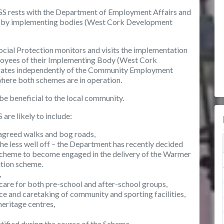
 RSS rests with the Department of Employment Affairs and
evel by implementing bodies (West Cork Development
ial Protection monitors and visits the implementation
ployees of their Implementing Body (West Cork
erates independently of the Community Employment
 where both schemes are in operation.
 be beneficial to the local community.
 are likely to include:
agreed walks and bog roads,
he less well off – the Department has recently decided
 Scheme to become engaged in the delivery of the Warmer
tion scheme.
,
 care for both pre-school and after-school groups,
 and caretaking of community and sporting facilities,
 heritage centres,
ified during the course of the Scheme.