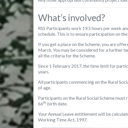
What’s involved?
RSS Participants work 19.5 hours per week and
schedule. This is to ensure participation on th
If you get a place on the Scheme, you are offer
March. You may be considered for a further term
all the criteria for the Scheme.
Since 1 February 2017, the time limit for parti
years.
All participants
commencing on the Rural Soci
of age.
Participants on the Rural Social Scheme
must r
th
66
birth date.
Your Annual Leave entitlement will be calculat
Working Time Act, 1997.