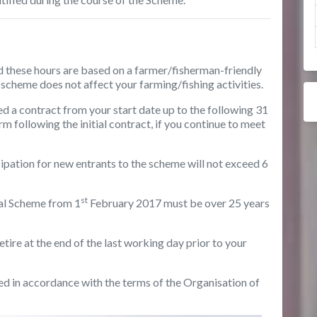
 these hours are based on a farmer/fisherman-friendly
e scheme does not affect your farming/fishing activities.
ed a contract from your start date up to the following 31
 following the initial contract, if you continue to meet
cipation for new entrants to the scheme will not exceed 6
st
al Scheme from 1
February 2017 must be over 25 years
etire at the end of the last working day prior to your
ed in accordance with the terms of the Organisation of