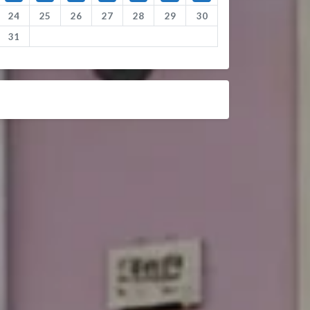
24
25
26
27
28
29
30
31