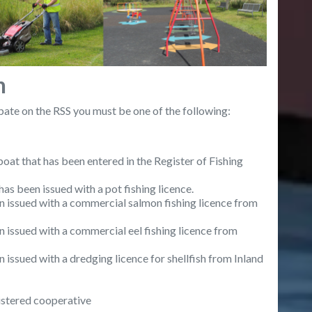
n
ipate on the RSS you must be one of the following:
at that has been entered in the Register of Fishing
 been issued with a pot fishing licence.
issued with a commercial salmon fishing licence from
ssued with a commercial eel fishing licence from
sued with a dredging licence for shellfish from Inland
gistered cooperative