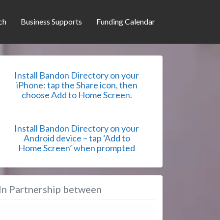
ch
Business Supports
Funding Calendar
Install Bandon Directory on your
iPhone: tap the Share icon, then
choose Add to Home Screen.
Install Bandon Directory on your
Android device – tap ‘Add to
Home Screen’ when prompted
In Partnership between