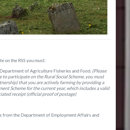
ate on the RSS you must:
 Department of Agriculture Fisheries and Food.
(
Please
le to participate on the Rural Social Scheme, you must
ership) that you are actively farming by providing a
ment Scheme for the current year, which includes a valid
ated receipt (official proof of postage)
ces from the Department of Employment Affairs and