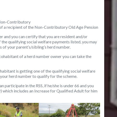
Non-Contributory
of a recipient of the Non-Contributory Old Age Pension
er
and you can certify that you are resident and/or
 the qualifying social welfare payments listed, you may
is of your parent’s/sibling’s herd number.
r cohabitant of a herd number owner
you can take the
cohabitant
is getting one of the qualifying social welfare
 your herd number to qualify for the scheme.
an participate in the RSS, if he/she is under 66 and you
 which includes an Increase for Qualified Adult for him