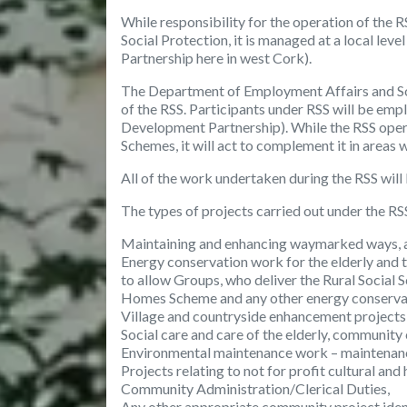
While responsibility for the operation of the
Social Protection, it is managed at a local l
Partnership here in west Cork).
The Department of Employment Affairs and Soc
of the RSS. Participants under RSS will be em
Development Partnership). While the RSS op
Schemes, it will act to complement it in areas
All of the work undertaken during the RSS will
The
types of projects
carried out under the RSS
Maintaining and enhancing waymarked ways, 
Energy conservation work for the elderly and t
to allow Groups, who deliver the Rural Social
Homes Scheme and any other energy conserva
Village and countryside enhancement projects
Social care and care of the elderly, community
Environmental maintenance work – maintenance
Projects relating to not for profit cultural and
Community Administration/Clerical Duties,
Any other appropriate community project ident