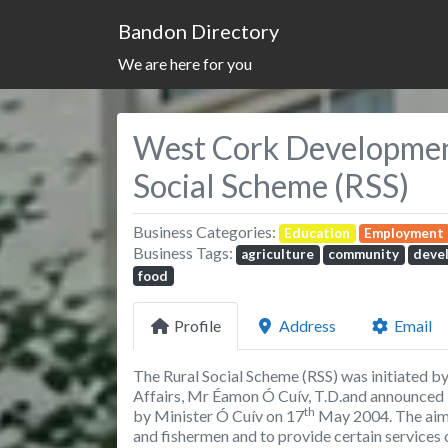
Bandon Directory
We are here for you
West Cork Development
Social Scheme (RSS)
Business Categories:
Education
Employment
Business Tags:
agriculture
community
deve
food
Profile
Address
Email
The Rural Social Scheme (RSS) was initiated b
Affairs, Mr Éamon Ó Cuív, T.D.and announced
th
by Minister Ó Cuív on 17
May 2004. The aims
and fishermen and to provide certain services 