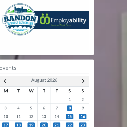
Events
August 2026
M
T
W
T
F
S
S
1
2
3
4
5
6
7
8
9
10
11
12
13
14
15
16
17
18
19
20
21
22
23