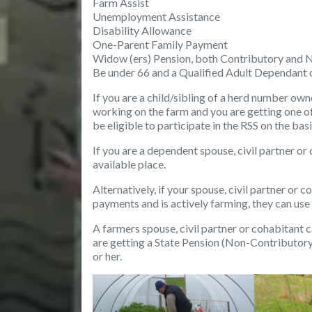
Farm Assist
Unemployment Assistance
Disability Allowance
One-Parent Family Payment
Widow (ers) Pension, both Contributory and 
Be under 66 and a Qualified Adult Dependant 
If you are a child/sibling of a herd number own
working on the farm and you are getting one of
be eligible to participate in the RSS on the bas
If you are a dependent spouse, civil partner o
available place.
Alternatively, if your spouse, civil partner or 
payments and is actively farming, they can use
A farmers spouse, civil partner or cohabitant
c
are getting a State Pension (Non-Contributory)
or her.