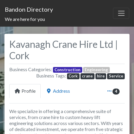
Bandon Directory
We are here for you
Kavanagh Crane Hire Ltd |
Cork
Business Categories:
Construction
Engineering
Business Tags:
Cork
crane
hire
Service
Profile
Address
4
We specialize in offering a comprehensive suite of
services, from crane hire to custom heavy lift
engineering solutions across various sectors. With years
of dedicated investment, we operate from five strategic