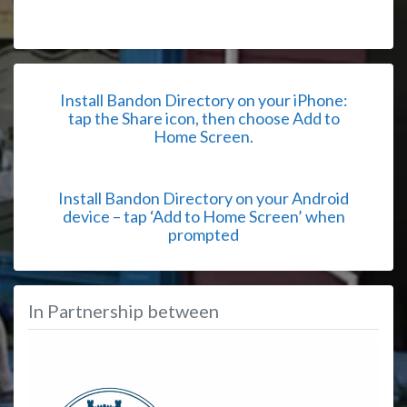
Install Bandon Directory on your iPhone:
tap the Share icon, then choose Add to
Home Screen.
Install Bandon Directory on your Android
device – tap ‘Add to Home Screen’ when
prompted
In Partnership between