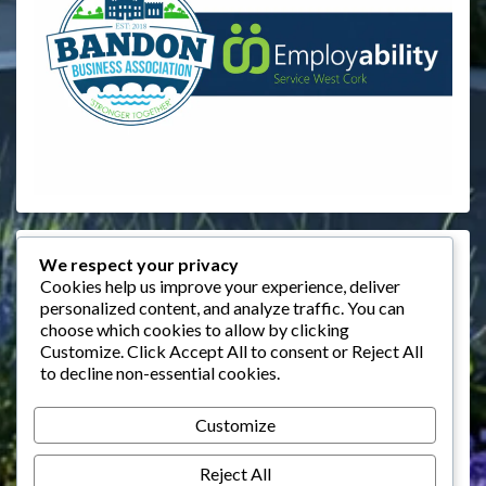
Events
We respect your privacy
Cookies help us improve your experience, deliver
personalized content, and analyze traffic. You can
August 2026
choose which cookies to allow by clicking
M
T
W
T
F
S
S
Customize
. Click
Accept All
to consent or
Reject All
to decline non-essential cookies.
1
2
3
4
5
6
7
8
9
Customize
10
11
12
13
14
15
16
Reject All
17
18
19
20
21
22
23