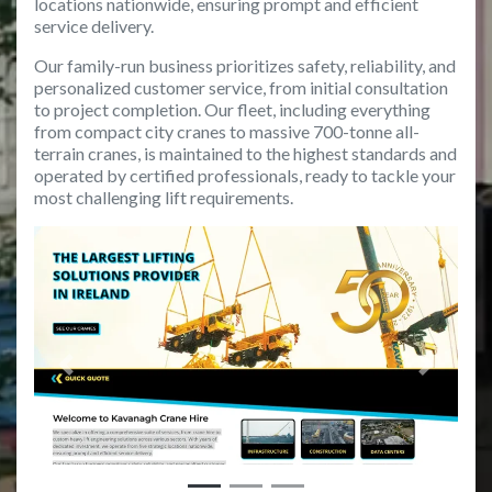
locations nationwide, ensuring prompt and efficient
service delivery.
Our family-run business prioritizes safety, reliability, and
personalized customer service, from initial consultation
to project completion. Our fleet, including everything
from compact city cranes to massive 700-tonne all-
terrain cranes, is maintained to the highest standards and
operated by certified professionals, ready to tackle your
most challenging lift requirements.
Previous
Next