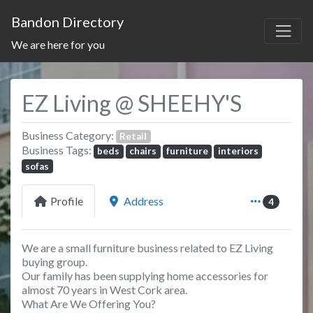
Bandon Directory
We are here for you
EZ Living @ SHEEHY'S
Business Category:
Retail
Business Tags:
beds
chairs
furniture
interiors
sofas
Profile
Address
4
We are a small furniture business related to EZ Living
buying group.
Our family has been supplying home accessories for
almost 70 years in West Cork area.
What Are We Offering You?