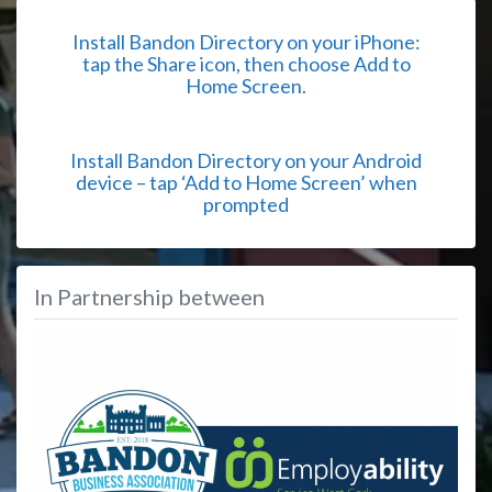
Install Bandon Directory on your iPhone:
tap the Share icon, then choose Add to
Home Screen.
Install Bandon Directory on your Android
device – tap ‘Add to Home Screen’ when
prompted
In Partnership between