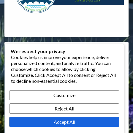
Events
We respect your privacy
Cookies help us improve your experience, deliver
personalized content, and analyze traffic. You can
August 2026
choose which cookies to allow by clicking
M
T
W
T
F
S
S
Customize
. Click
Accept All
to consent or
Reject All
to decline non-essential cookies.
1
2
3
4
5
6
7
8
9
Customize
10
11
12
13
14
15
16
Reject All
17
18
19
20
21
22
23
24
25
26
27
28
29
30
Accept All
31