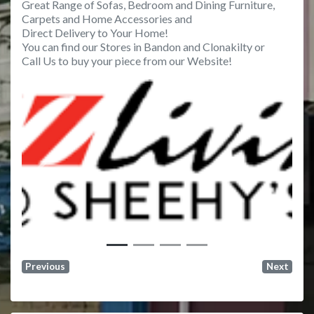
Great Range of Sofas, Bedroom and Dining Furniture,
Carpets and Home Accessories and
Direct Delivery to Your Home!
You can find our Stores in Bandon and Clonakilty or
Call Us to buy your piece from our Website!
Previous
Next
Previous
Next