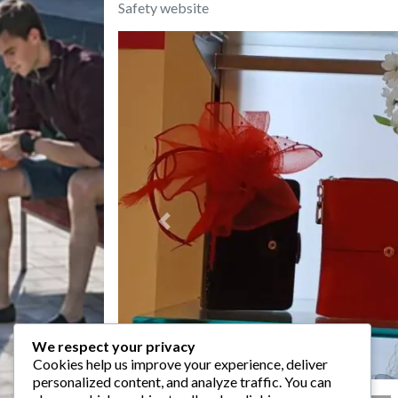
Safety website
Previous
We respect your privacy
Cookies help us improve your experience, deliver
personalized content, and analyze traffic. You can