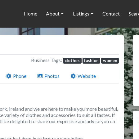
Home
About
Listings
Contact
Sear
Business Tags:
clothes
fashion
women
Phone
Photos
Website
ork, Ireland and we are here to make you more beautiful,
 variety of clothes and accessories to suit all tastes. If
’ll be delighted to share our expertise and advise you on
ent or just drop in to browse our clothes.