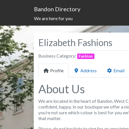
Bandon Directory
We are here for you
Elizabeth Fashions
Business Category:
Fashion
Profile
Address
Email
About Us
We are located in the heart of Bandon, West C
confident, happy. In our boutique we offer a nice
you’re not sure which colour is best for you we
that matter.
Please, do not hesitate to ring for an appointm