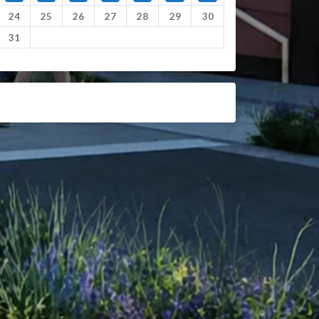
24
25
26
27
28
29
30
31