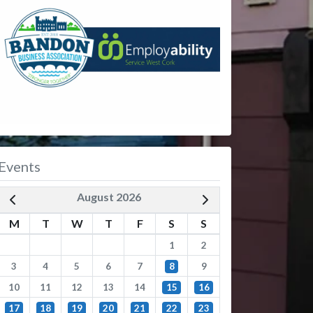
Events
August 2026
M
T
W
T
F
S
S
1
2
3
4
5
6
7
8
9
10
11
12
13
14
15
16
17
18
19
20
21
22
23