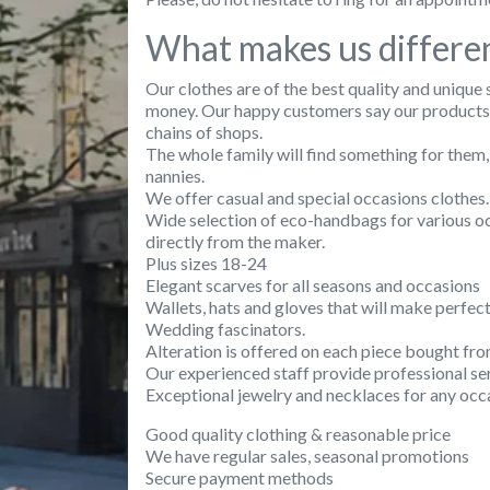
What makes us differe
Our clothes are of the best quality and unique 
money. Our happy customers say our products a
chains of shops.
The whole family will find something for them,
nannies.
We offer casual and special occasions clothes.
Wide selection of eco-handbags for various oc
directly from the maker.
Plus sizes 18-24
Elegant scarves for all seasons and occasions
Wallets, hats and gloves that will make perfect
Wedding fascinators.
Alteration is offered on each piece bought fro
Our experienced staff provide professional ser
Exceptional jewelry and necklaces for any occ
Good quality clothing & reasonable price
We have regular sales, seasonal promotions
Secure payment methods