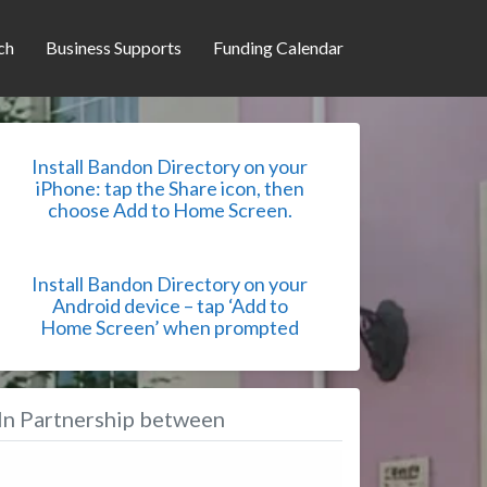
ch
Business Supports
Funding Calendar
Install Bandon Directory on your
iPhone: tap the Share icon, then
choose Add to Home Screen.
Install Bandon Directory on your
Android device – tap ‘Add to
Home Screen’ when prompted
In Partnership between