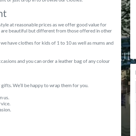
nt
style at reasonable prices as we offer good value for
re beautiful but different from those offered in other
 we have clothes for kids of 1 to 10 as well as mums and
casions and you can order a leather bag of any colour
 gifts. We’ll be happy to wrap them for you.
m us.
vice.
asion.