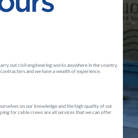
arry out civil engineering works anywhere in the country.
contractors and we have a wealth of experience.
e ourselves on our knowledge and the high quality of our
ing for cable crews are all services that we can offer