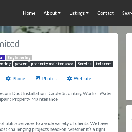
Home
About
Listings
Contact
Sear
mited
on
Engineering
eering
power
property maintenance
Service
telecom
Phone
Photos
Website
ecom Duct Installation : Cable & Jointing Works : Water
epair : Property Maintenance
f utility services to a wide variety of clients. We have
st challenging projects head-on; whether it’s a tight