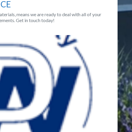
NCE
terials, means we are ready to deal with all of your
ements. Get in touch today!
Next