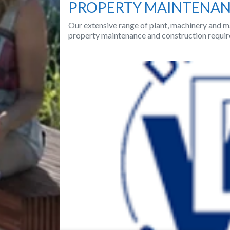
PROPERTY MAINTENA
Our extensive range of plant, machinery and ma
property maintenance and construction requir
Previous