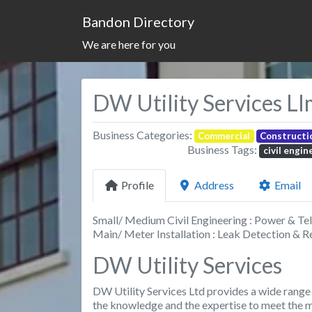
Bandon Directory
We are here for you
DW Utility Services LI
Business Categories:
Commercial
Constructi
Business Tags:
civil engin
Profile
Address
Email
Small/ Medium Civil Engineering : Power & Tel
Main/ Meter Installation : Leak Detection & R
DW Utility Services
DW Utility Services Ltd provides a wide range o
the knowledge and the expertise to meet the mo