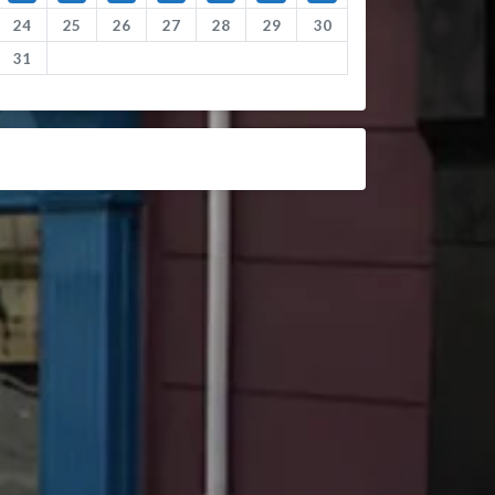
24
25
26
27
28
29
30
31