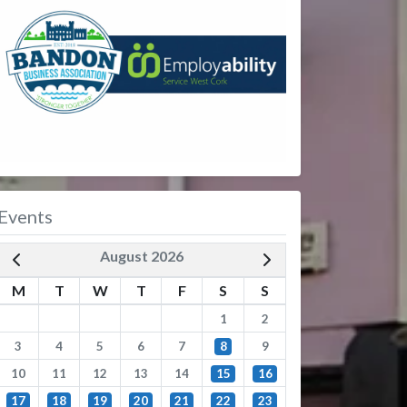
Events
August 2026
M
T
W
T
F
S
S
1
2
3
4
5
6
7
8
9
10
11
12
13
14
15
16
17
18
19
20
21
22
23