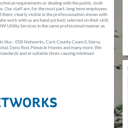
chnical requirements or dealing with the public, both
ons. Our staff are, for the most part, long term employees
d them; clearly visible in the professionalism shown with
who work with us are hand-picked; selected on their skill,
W Utility Services in the same professional manner as
s like:- ESB Networks, Cork County Council, Sierra,
spital, Dyno Rod, Pinnacle Homes and many more. We
t standards and at suitable times causing minimum