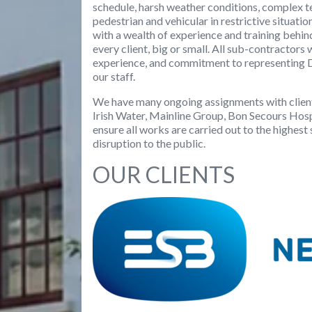
schedule, harsh weather conditions, complex te
pedestrian and vehicular in restrictive situati
with a wealth of experience and training behin
every client, big or small. All sub-contractors 
experience, and commitment to representing D
our staff.
We have many ongoing assignments with client
Irish Water, Mainline Group, Bon Secours Ho
ensure all works are carried out to the highes
disruption to the public.
OUR CLIENTS