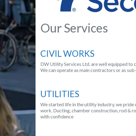
Our Services
CIVIL WORKS
DW Utility Services Ltd. are well equipped to c
We can operate as main contractors or as sub-
UTILITIES
We started life in the utility industry, we prid
work. Ducting, chamber construction, rod & rop
with confidence