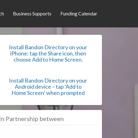
ch
Business Supports
Funding Calendar
Install Bandon Directory on your
iPhone: tap the Share icon, then
choose Add to Home Screen.
Install Bandon Directory on your
Android device – tap ‘Add to
Home Screen’ when prompted
In Partnership between