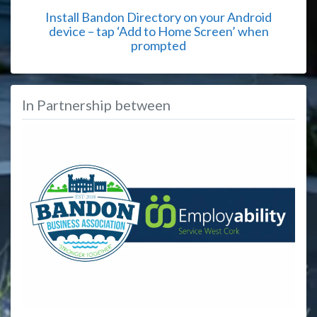
Install Bandon Directory on your Android
device – tap ‘Add to Home Screen’ when
prompted
In Partnership between