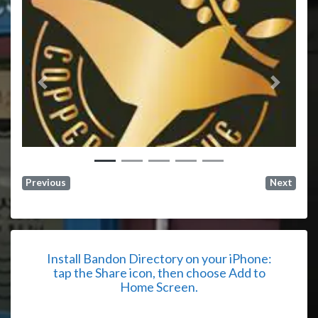
Previous
Next
Previous
Next
Install Bandon Directory on your iPhone:
tap the Share icon, then choose Add to
Home Screen.