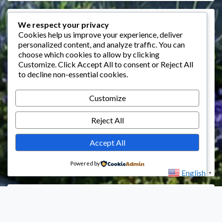
Events
We respect your privacy
Cookies help us improve your experience, deliver
personalized content, and analyze traffic. You can
August 2026
choose which cookies to allow by clicking
M
T
W
T
F
S
S
Customize
. Click
Accept All
to consent or
Reject All
to decline non-essential cookies.
1
2
3
4
5
6
7
8
9
Customize
10
11
12
13
14
15
16
Reject All
17
18
19
20
21
22
23
24
25
26
27
28
29
30
Accept All
31
Powered by
English
▼