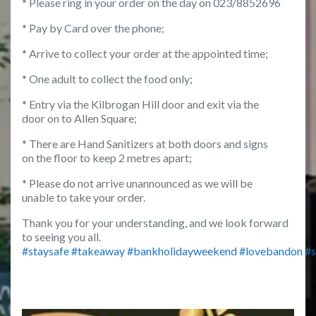
* Please ring in your order on the day on 023/8852696
* Pay by Card over the phone;
* Arrive to collect your order at the appointed time;
* One adult to collect the food only;
* Entry via the Kilbrogan Hill door and exit via the
door on to Allen Square;
* There are Hand Sanitizers at both doors and signs
on the floor to keep 2 metres apart;
* Please do not arrive unannounced as we will be
unable to take your order.
Thank you for your understanding, and we look forward
to seeing you all.
#
staysafe
#
takeaway
#
bankholidayweekend
#
lovebandon
#