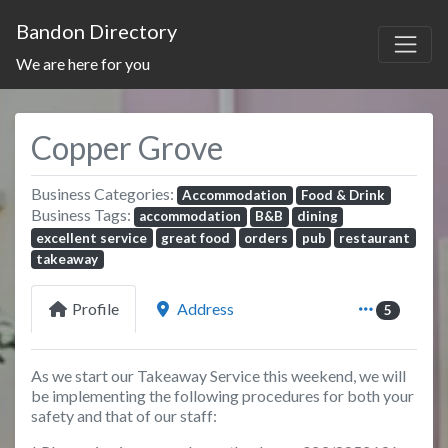
Bandon Directory
We are here for you
Copper Grove
Business Categories:
Accommodation
Food & Drink
Business Tags:
accommodation
B&B
dining
excellent service
great food
orders
pub
restaurant
takeaway
Profile
Address
5
As we start our Takeaway Service this weekend, we will
be implementing the following procedures for both your
safety and that of our staff: