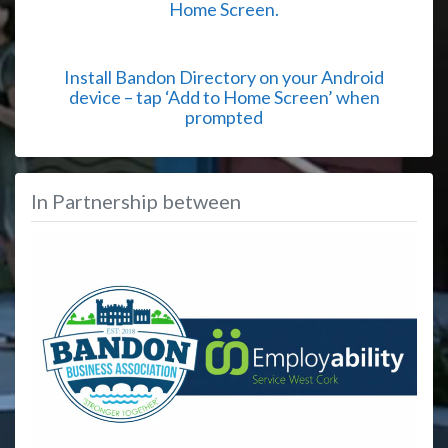
Home Screen.
Install Bandon Directory on your Android
device – tap ‘Add to Home Screen’ when
prompted
In Partnership between