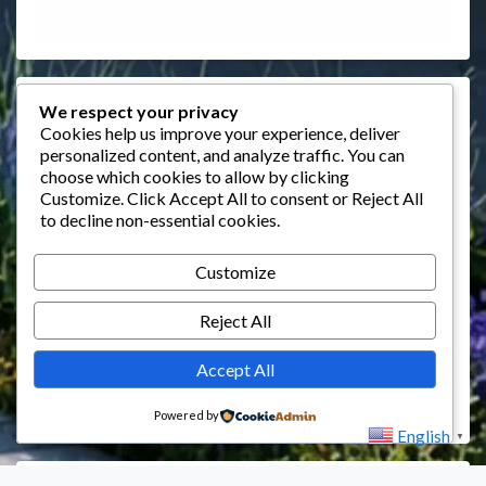
Events
We respect your privacy
Cookies help us improve your experience, deliver
personalized content, and analyze traffic. You can
August 2026
choose which cookies to allow by clicking
M
T
W
T
F
S
S
Customize
. Click
Accept All
to consent or
Reject All
to decline non-essential cookies.
1
2
3
4
5
6
7
8
9
Customize
10
11
12
13
14
15
16
Reject All
17
18
19
20
21
22
23
24
25
26
27
28
29
30
Accept All
31
Powered by
English
▼