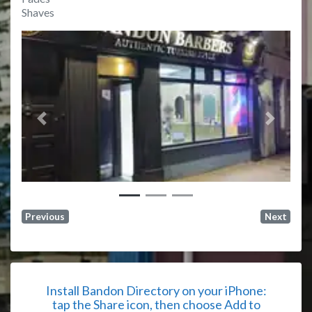
Shaves
Previous
Next
Previous
Next
Install Bandon Directory on your iPhone:
tap the Share icon, then choose Add to