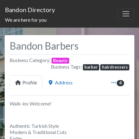
Bandon Directory
We are here for you
Bandon Barbers
Business Category:
Beauty
Business Tags:
barber
hairdressers
Profile
Address
4
Walk-ins Welcome!
Authentic Turkish Style
Modern & Traditional Cuts
Fades